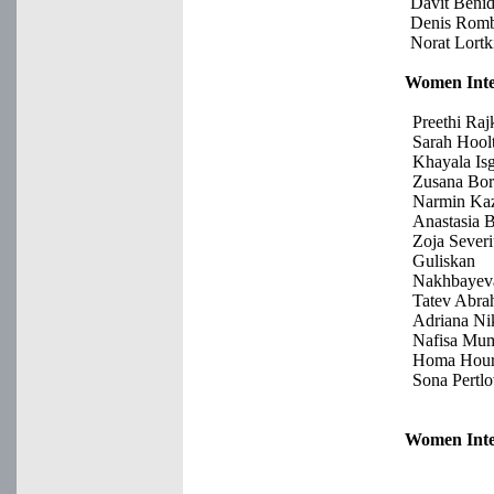
Davit Beni
Denis Romb
Norat Lortk
Women Inte
Preethi Ra
Sarah Hool
Khayala Is
Zusana Bor
Narmin Ka
Anastasia 
Zoja Sever
Guliskan
Nakhbayev
Tatev Abr
Adriana Ni
Nafisa Mu
Homa Hour
Sona Pertl
Women Inte