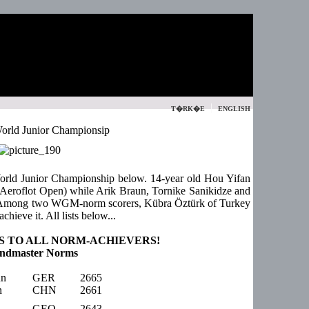
|
T�RK�E
ENGLISH
orld Junior Championsip
World Junior Championship below. 14-year old Hou Yifan
 Aeroflot Open) while Arik Braun, Tornike Sanikidze and
Among two WGM-norm scorers, Kübra Öztürk of Turkey
achieve it. All lists below...
 TO ALL NORM-ACHIEVERS!
ndmaster Norms
un
GER
2665
n
CHN
2661
GEO
2643