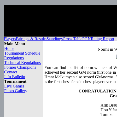
Players
Pairings & Results
Standings
Cross Table
PGN
Rating Report
Main Menu
Home
Norms in W
Tournament Schedule
Regulations
Technical Regulations
Former Champions
You can find the list of norm-winners of 
Contact
achieved her second GM norm (first one in
Info Bulletin
Hrant Melkumyan also scored GM-norms. 
Tournament
is the first chess female chess player ever to 
Live Games
Photo Gallery
CONRATULATIONS
Gra
Arik Bra
Hou Yifa
Tornike