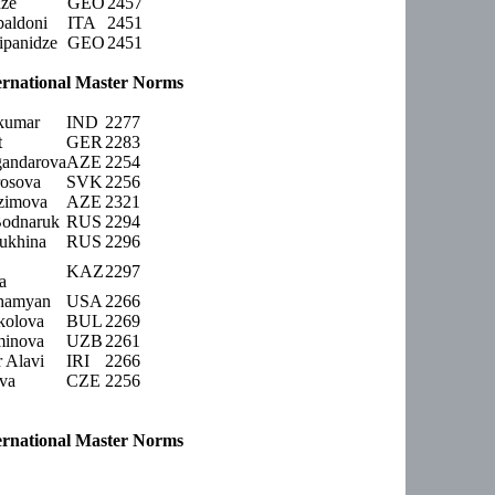
dze
GEO
2457
aldoni
ITA
2451
ipanidze
GEO
2451
rnational Master Norms
jkumar
IND
2277
t
GER
2283
gandarova
AZE
2254
osova
SVK
2256
zimova
AZE
2321
Bodnaruk
RUS
2294
iukhina
RUS
2296
KAZ
2297
a
ahamyan
USA
2266
kolova
BUL
2269
minova
UZB
2261
 Alavi
IRI
2266
ova
CZE
2256
rnational Master Norms