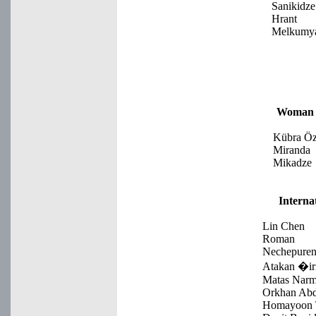
Sanikidze
Hrant
Melkumy
Woman 
Kübra Öz
Miranda
Mikadze
Interna
Lin Chen
Roman
Nechepure
Atakan �ir
Matas Narm
Orkhan Ab
Homayoon T