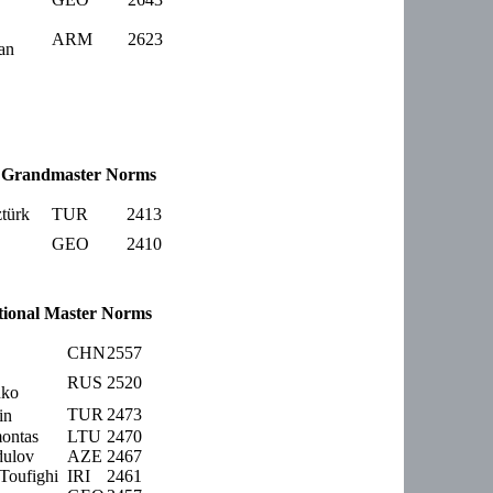
ARM
2623
an
Grandmaster Norms
türk
TUR
2413
GEO
2410
tional Master Norms
CHN
2557
RUS
2520
nko
TUR
2473
in
ontas
LTU
2470
dulov
AZE
2467
oufighi
IRI
2461