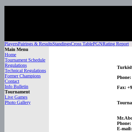
Players
Pairings & Results
Standings
Cross Table
PGN
Rating Report
Main Menu
Home
Tournament Schedule
Regulations
Turkish
Technical Regulations
Former Champions
Phone:
Contact
Info Bulletin
Fax:
+9
Tournament
Live Games
Photo Gallery
Tourna
Mr.Ab
Phone:
E-mail