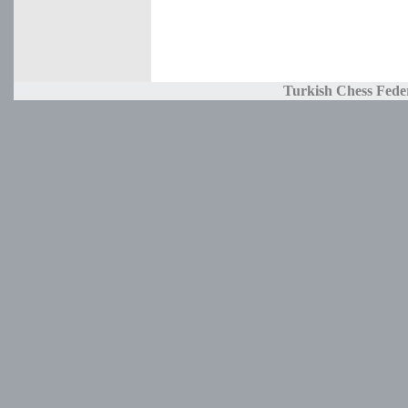
Turkish Chess Fede