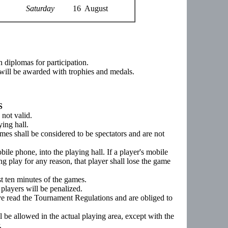
Saturday
16 August
en diplomas for participation.
y will be awarded with trophies and medals.
S
 not valid.
ying hall.
ames shall be considered to be spectators and are not
mobile phone, into the playing hall. If a player's mobile
g play for any reason, that player shall lose the game
st ten minutes of the games.
players will be penalized.
ave read the Tournament Regulations and are obliged to
ll be allowed in the actual playing area, except with the
.