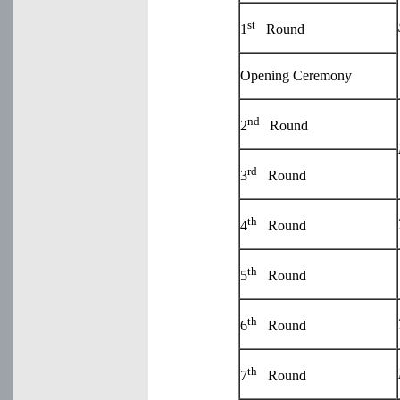
st
1
Round
Opening Ceremony
nd
2
Round
rd
3
Round
th
4
Round
th
5
Round
th
6
Round
th
7
Round