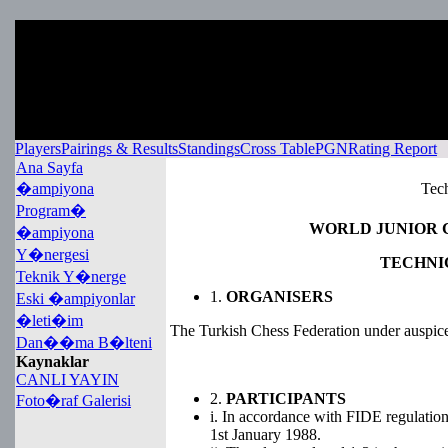
Players
Pairings & Results
Standings
Cross Table
PGN
Rating Report
Ana Sayfa
�ampiyona
Tech
Program�
WORLD JUNIOR C
�ampiyona
Y�nergesi
TECHNI
Teknik Y�nerge
1.
ORGANISERS
Eski �ampiyonlar
�leti�im
The Turkish Chess Federation under auspic
Dan��ma B�lteni
Kaynaklar
CANLI YAYIN
2.
PARTICIPANTS
Foto�raf Galerisi
i. In accordance with FIDE regulations,
1st January 1988.