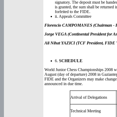
signatory. The deposit must be handed
is granted, the sum shall be returned i
forfeited to the FIDE.
ii. Appeals Committee
Florencio CAMPOMANES (Chairman - FI
Jorge VEGA (Continental President for A
Ali Nihat YAZICI
(TCF President, FIDE V
6.
SCHEDULE
World Junior Chess Championships 2008 will
August (day of departure) 2008 in Gaziantep
FIDE and the Organizers may make changes 
announced in due time.
Arrival of Delegations
Technical Meeting