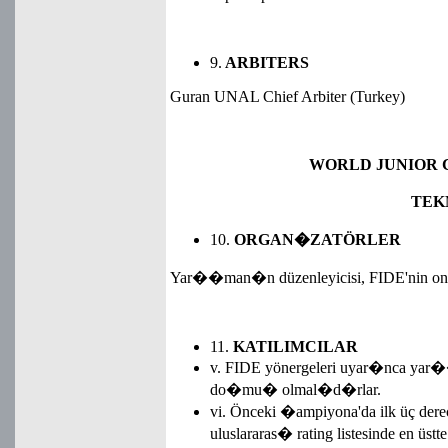
9.
ARBITERS
Guran UNAL Chief Arbiter (Turkey)
WORLD JUNIOR C
TEK
10.
ORGAN�ZATÖRLER
Yar��man�n düzenleyicisi, FIDE'nin ona
11.
KATILIMCILAR
v. FIDE yönergeleri uyar�nca yar�
do�mu� olmal�d�rlar.
vi. Önceki �ampiyona'da ilk üç dere
uluslararas� rating listesinde en üst