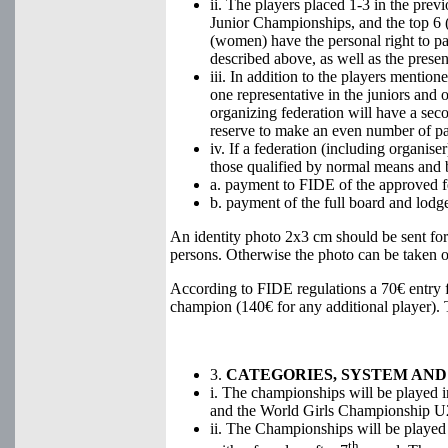
ii. The players placed 1-3 in the pr
Junior Championships, and the top 6 (4
(women) have the personal right to part
described above, as well as the prese
iii. In addition to the players mention
one representative in the juniors and 
organizing federation will have a seco
reserve to make an even number of part
iv. If a federation (including organise
those qualified by normal means and by
a. payment to FIDE of the approved f
b. payment of the full board and lodge
An identity photo 2x3 cm should be sent fo
persons. Otherwise the photo can be taken on
According to FIDE regulations a 70€ entry f
champion (140€ for any additional player).
3.
CATEGORIES, SYSTEM AND
i. The championships will be played 
and the World Girls Championship U
ii. The Championships will be played
th