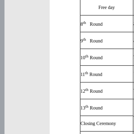
Free day
th
8
Round
th
9
Round
th
10
Round
th
11
Round
th
12
Round
th
13
Round
Closing Ceremony