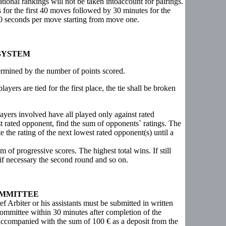
ional rankings will not be taken intoaccount for pairings.
es for the first 40 moves followed by 30 minutes for the
30 seconds per move starting from move one.
SYSTEM
termined by the number of points scored.
ayers are tied for the first place, the tie shall be broken
ayers involved have all played only against rated
st rated opponent, find the sum of opponents` ratings. The
nate the rating of the next lowest rated opponent(s) until a
 of progressive scores. The highest total wins. If still
d if necessary the second round and so on.
OMMITTEE
ief Arbiter or his assistants must be submitted in written
ommittee within 30 minutes after completion of the
accompanied with the sum of 100 € as a deposit from the