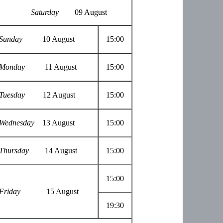
Saturday
09 August
Sunday
10 August
15:00
Monday
11 August
15:00
Tuesday
12 August
15:00
Wednesday
13 August
15:00
Thursday
14 August
15:00
15:00
Friday
15 August
19:30