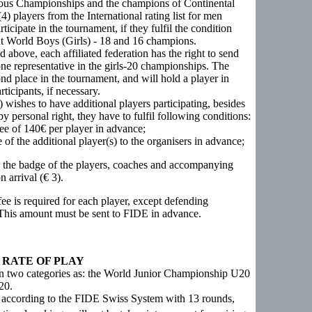
evious Championships and the champions of Continental
) players from the International rating list for men
icipate in the tournament, if they fulfil the condition
nt World Boys (Girls) - 18 and 16 champions.
ed above, each affiliated federation has the right to send
one representative in the girls-20 championships. The
nd place in the tournament, and will hold a player in
icipants, if necessary.
r) wishes to have additional players participating, besides
 personal right, they have to fulfil following conditions:
ee of 140€ per player in advance;
 of the additional player(s) to the organisers in advance;
r the badge of the players, coaches and accompanying
 arrival (€ 3).
ee is required for each player, except defending
 This amount must be sent to FIDE in advance.
 RATE OF PLAY
in two categories as: the World Junior Championship U20
20.
 according to the FIDE Swiss System with 13 rounds,