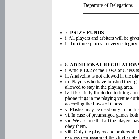
Departure of Delegations
7.
PRIZE FUNDS
i. All players and arbiters will be giv
ii. Top three places in every categor
8.
ADDITIONAL REGULATION
i. Article 10.2 of the Laws of Chess is
ii. Analyzing is not allowed in the pla
iii. Players who have finished their g
allowed to stay in the playing area.
iv. It is strictly forbidden to bring a 
phone rings in the playing venue durin
according the Laws of Chess.
v. Flashes may be used only in the fir
vi. In case of prearranged games both 
vii. We assume that all the players h
obey them.
viii. Only the players and arbiters sha
express permission of the chief arbiter