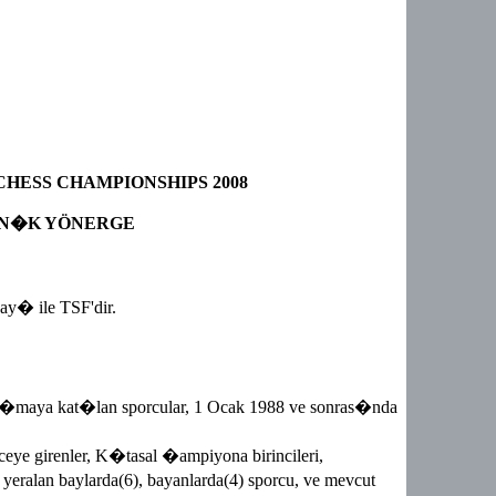
HESS CHAMPIONSHIPS 2008
N�K YÖNERGE
y� ile TSF'dir.
�maya kat�lan sporcular, 1 Ocak 1988 ve sonras�nda
ceye girenler, K�tasal �ampiyona birincileri,
te yeralan baylarda(6), bayanlarda(4) sporcu, ve mevcut