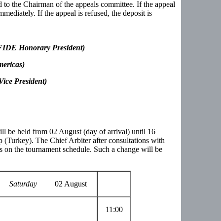
 to the Chairman of the appeals committee. If the appeal
mmediately. If the appeal is refused, the deposit is
DE Honorary President)
mericas)
ice President)
 be held from 02 August (day of arrival) until 16
 (Turkey). The Chief Arbiter after consultations with
on the tournament schedule. Such a change will be
Saturday
02 August
11:00