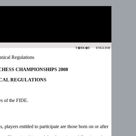
|
T�RK�E
ENGLISH
nical Regulations
HESS CHAMPIONSHIPS 2008
CAL REGULATIONS
es of the FIDE.
 players entitled to participate are those born on or after