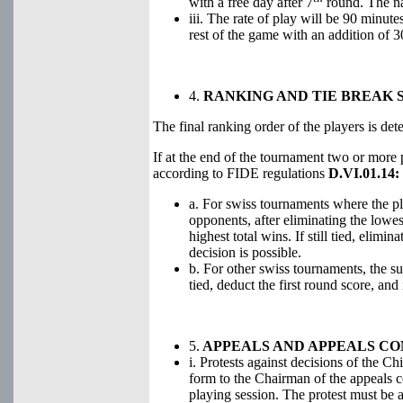
with a free day after 7
round. The nat
iii. The rate of play will be 90 minut
rest of the game with an addition of 
4.
RANKING AND TIE BREAK 
The final ranking order of the players is de
If at the end of the tournament two or more pl
according to FIDE regulations
D.VI.01.14:
a. For swiss tournaments where the pl
opponents, after eliminating the lowe
highest total wins. If still tied, elimi
decision is possible.
b. For other swiss tournaments, the sum
tied, deduct the first round score, an
5.
APPEALS AND APPEALS C
i. Protests against decisions of the Ch
form to the Chairman of the appeals c
playing session. The protest must be 