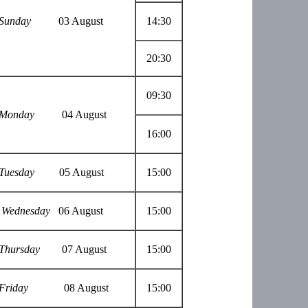
Sunday
03 August
14:30
20:30
09:30
Monday
04 August
16:00
Tuesday
05 August
15:00
Wednesday
06 August
15:00
Thursday
07 August
15:00
Friday
08 August
15:00