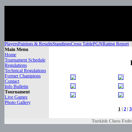
Players
Pairings & Results
Standings
Cross Table
PGN
Rating Report
Main Menu
Home
Tournament Schedule
Regulations
Technical Regulations
Former Champions
Contact
Info Bulletin
Tournament
Live Games
Photo Gallery
1
|
2
|
3
Turkish Chess Fede