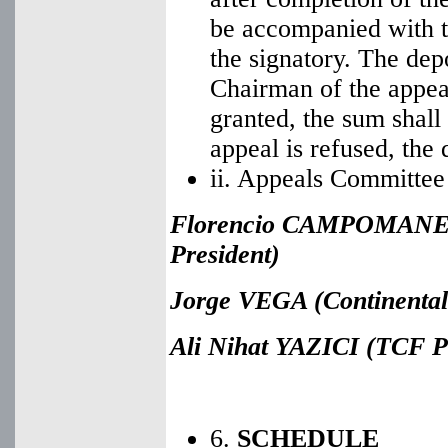
be accompanied with t
the signatory. The dep
Chairman of the appeal
granted, the sum shall
appeal is refused, the 
ii. Appeals Committee
Florencio CAMPOMANES
President)
Jorge VEGA (Continental 
Ali Nihat YAZICI
(TCF Pr
6.
SCHEDULE