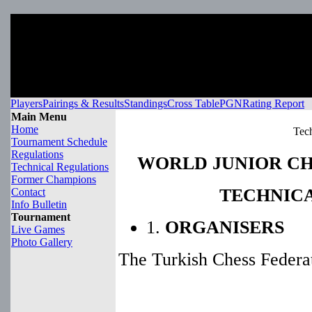
Players
Pairings & Results
Standings
Cross Table
PGN
Rating Report
Main Menu
Home
Tech
Tournament Schedule
Regulations
WORLD JUNIOR CH
Technical Regulations
Former Champions
TECHNIC
Contact
Info Bulletin
Tournament
1.
ORGANISERS
Live Games
Photo Gallery
The Turkish Chess Federat