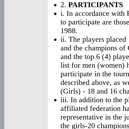
2.
PARTICIPANTS
i. In accordance with 
to participate are thos
1988.
ii. The players placed
and the champions of 
and the top 6 (4) playe
list for men (women) h
participate in the tour
described above, as w
(Girls) - 18 and 16 ch
iii. In addition to the
affiliated federation h
representative in the j
the girls-20 champions