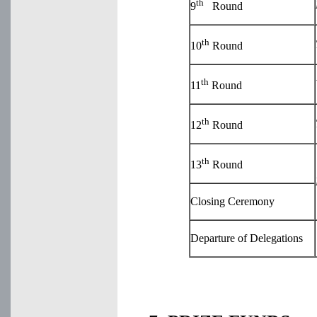
th
9
Round
th
10
Round
th
11
Round
th
12
Round
th
13
Round
Closing Ceremony
Departure of Delegations