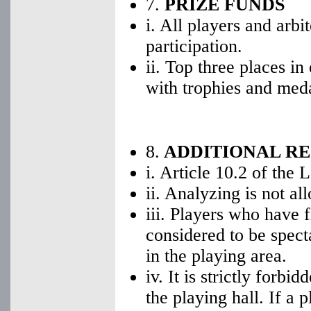
7.
PRIZE FUNDS
i. All players and arbi
participation.
ii. Top three places i
with trophies and meda
8.
ADDITIONAL R
i. Article 10.2 of the 
ii. Analyzing is not al
iii. Players who have 
considered to be spect
in the playing area.
iv. It is strictly forbi
the playing hall. If a 