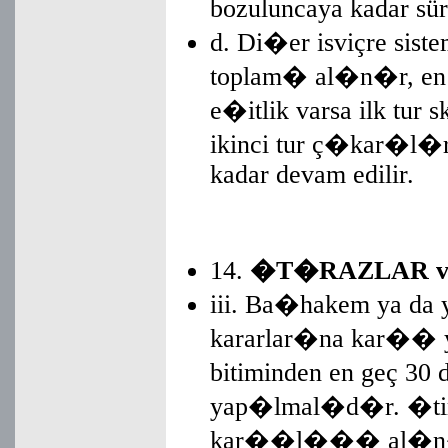
bozuluncaya kadar sür
d. Di�er isviçre sist
toplam� al�n�r, en 
e�itlik varsa ilk tur
ikinci tur ç�kar�l�r
kadar devam edilir.
14.
�T�RAZLAR v
iii. Ba�hakem ya 
kararlar�na kar�� ya
bitiminden en geç 30 
yap�lmal�d�r. �tiraz
kar��l��� al�n�r.