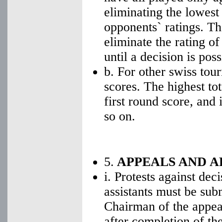
eliminating the lowest
opponents` ratings. The 
eliminate the rating o
until a decision is poss
b. For other swiss tou
scores. The highest tota
first round score, and
so on.
5.
APPEALS AND A
i. Protests against dec
assistants must be sub
Chairman of the appea
after completion of th