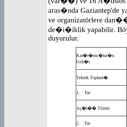
(var��) ve 16 A�ustos 
aras�nda Gaziantep'de
ve organizatörlere dan
de�i�iklik yapabilir. B
duyurulur.
Kat�l�mc�lar�n
Geli�i
Teknik Toplant�
1. Tur
Aç�l�� Töreni
2. Tur