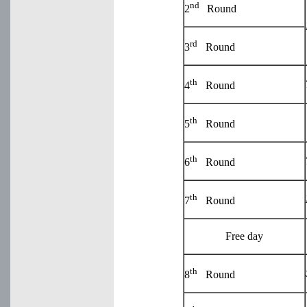
nd
2
Round
rd
3
Round
th
4
Round
th
5
Round
th
6
Round
th
7
Round
Free day
th
8
Round