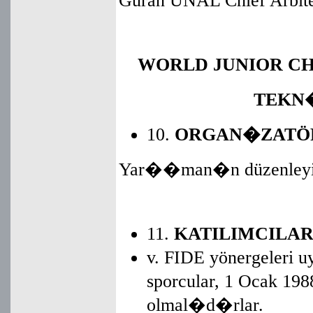
Guran UNAL Chief Arbite
WORLD JUNIOR CH
TEKN
10.
ORGAN�ZATÖ
Yar��man�n düzenleyicis
11.
KATILIMCILA
v. FIDE yönergeleri
sporcular, 1 Ocak 1
olmal�d�rlar.