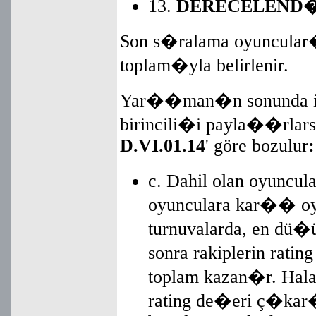
13.
DERECELEND�
Son s�ralama oyuncular�
toplam�yla belirlenir.
Yar��man�n sonunda iki
birincili�i payla��rlarsa
D.VI.01.14
' göre bozulur
:
c. Dahil olan oyuncul
oyunculara kar�� oy
turnuvalarda, en dü�
sonra rakiplerin rati
toplam kazan�r. Hala
rating de�eri ç�kar