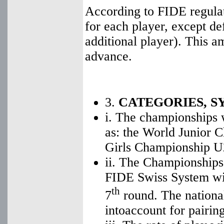
According to FIDE regulat
for each player, except d
additional player). This a
advance.
3.
CATEGORIES, S
i. The championships w
as: the World Junior 
Girls Championship U
ii. The Championships 
FIDE Swiss System wit
th
7
round. The national
intoaccount for pairing