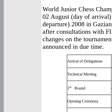
World Junior Chess Champ
02 August (day of arrival)
departure) 2008 in Gazian
after consultations with
changes on the tournament
announced in due time.
Arrival of Delegations
Technical Meeting
st
1
Round
Opening Ceremony