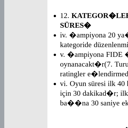
12.
KATEGOR�LER,
SÜRES�
iv. �ampiyona 20 ya�
kategoride düzenlenm
v. �ampiyona FIDE �sv
oynanacakt�r(7. Turun
ratingler e�lendirm
vi. Oyun süresi ilk 40
için 30 dakikad�r; i
ba��na 30 saniye ek s