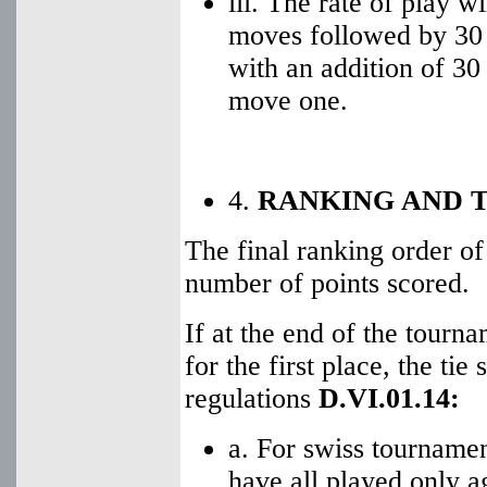
iii. The rate of play wi
moves followed by 30 
with an addition of 30
move one.
4.
RANKING AND T
The final ranking order of
number of points scored.
If at the end of the tourn
for the first place, the ti
regulations
D.VI.01.14:
a. For swiss tourname
have all played only a