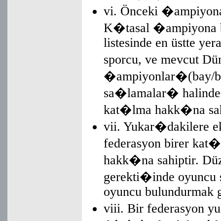
vi. Önceki �ampiyona'
K�tasal �ampiyona bir
listesinde en üstte ye
sporcu, ve mevcut D
�ampiyonlar�(bay/b
sa�lamalar� halin
kat�lma hakk�na sahi
vii. Yukar�dakilere 
federasyon birer ka
hakk�na sahiptir. Düz
gerekti�inde oyuncu
oyuncu bulundurmak gib
viii. Bir federasyon y