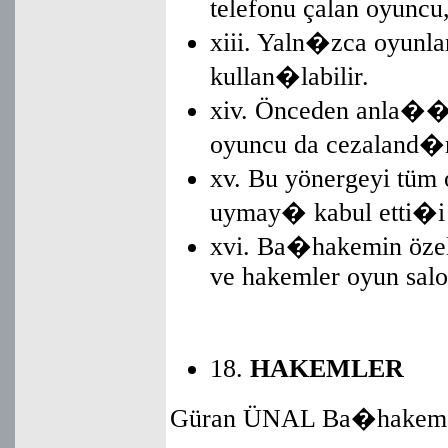
telefonu çalan oyuncu
xiii. Yaln�zca oyunl
kullan�labilir.
xiv. Önceden anla��
oyuncu da cezaland
xv. Bu yönergeyi tü
uymay� kabul etti�i
xvi. Ba�hakemin özel
ve hakemler oyun salo
18.
HAKEMLER
Güran ÜNAL Ba�hakem 