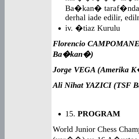
Ba�kan� taraf�ndan t
derhal iade edilir, edi
iv. �tiaz Kurulu
Florencio
CAMPOMANES 
Ba�kan�)
Jorge VEGA (Amerika 
Ali Nihat YAZICI (TS
15.
PROGRAM
World Junior Chess Cham