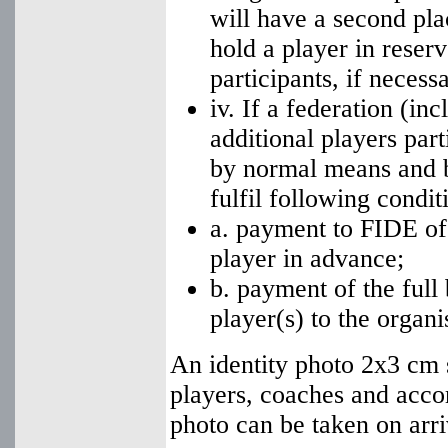
will have a second pla
hold a player in rese
participants, if necessa
iv. If a federation (in
additional players part
by normal means and b
fulfil following condit
a. payment to FIDE of
player in advance;
b. payment of the full
player(s) to the organi
An identity photo 2x3 cm s
players, coaches and acc
photo can be taken on arri