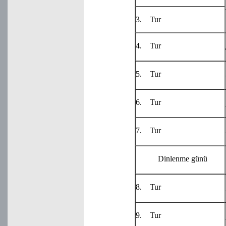
3. Tur
4. Tur
5. Tur
6. Tur
7. Tur
Dinlenme günü
8. Tur
9. Tur