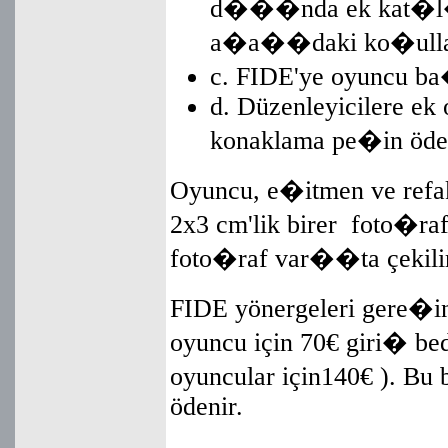
d���nda ek kat�l�
a�a��daki ko�ullar�
c. FIDE'ye oyuncu b
d. Düzenleyicilere ek o
konaklama pe�in öde
Oyuncu, e�itmen ve refaka
2x3 cm'lik birer foto�raf
foto�raf var��ta çekilir
FIDE yönergeleri gere�i
oyuncu için 70€ giri� bed
oyuncular için140€ ). Bu
ödenir.