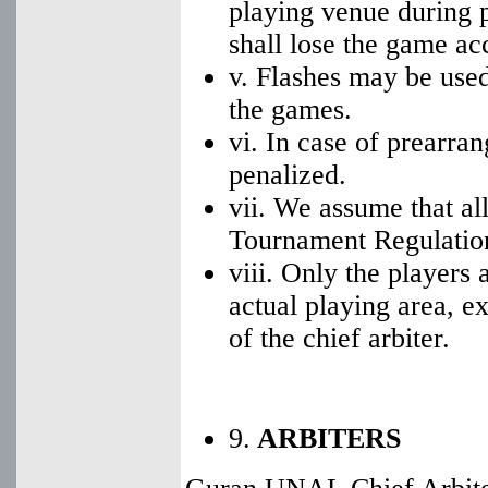
playing venue during p
shall lose the game a
v. Flashes may be used 
the games.
vi. In case of prearra
penalized.
vii. We assume that al
Tournament Regulation
viii. Only the players 
actual playing area, e
of the chief arbiter.
9.
ARBITERS