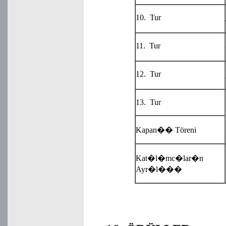
10. Tur
11. Tur
12. Tur
13. Tur
Kapan�� Töreni
Kat�l�mc�lar�n
Ayr�l���