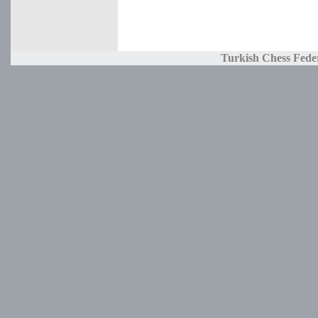
Turkish Chess Fede