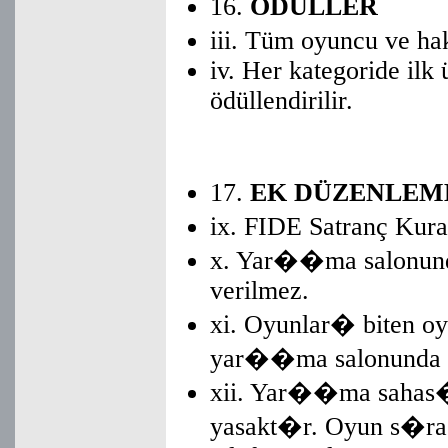
16.
ÖDÜLLER
iii. Tüm oyuncu ve ha
iv. Her kategoride ilk
ödüllendirilir.
17.
EK DÜZENLEM
ix. FIDE Satranç Kura
x. Yar��ma salonund
verilmez.
xi. Oyunlar� biten oy
yar��ma salonunda k
xii. Yar��ma sahas�
yasakt�r. Oyun s�ra