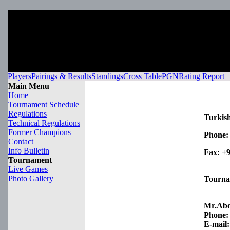
Players
Pairings & Results
Standings
Cross Table
PGN
Rating Report
Main Menu
Home
Tournament Schedule
Regulations
Turkish
Technical Regulations
Former Champions
Phone:
Contact
Info Bulletin
Fax:
+9
Tournament
Live Games
Photo Gallery
Tourna
Mr.Ab
Phone:
E-mail