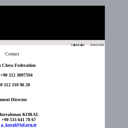
|
T�RK�E
ENGLISH
Contact
 Chess Federation
 +90 312 3097594
0 312 310 96 20
ment Director
durrahman KORAL
 +90 533 641 78 67
:
a_koral@tsf.org.tr