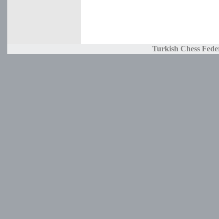
Turkish Chess Fede