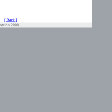
[ Back ]
ration 2008