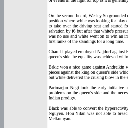
of events in the fight for top as it is gener
On the second board, Wesley So grounded
position where white was looking for play o
to take over the driving seat and started f
salvation by f6 but after that white's press
was no use and white went on to win an im
first ranks of the standings for a long time.
Chao Li played employed Najdorf against Elt
queen's side the equality was achieved wit
Brkic won a nice game against Andreikin 
pieces against the king on queen's side wh
but white delivered the crusing blow in the e
Parimarjan Negi took the early initiative 
problems on the queen's side and the necess
Indian prodigy.
Black was able to convert the hyperactivit
Nguyen. Hou Yifan was not able to breac
Melkumyan.