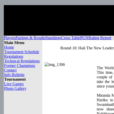
Players
Pairings & Results
Standings
Cross Table
PGN
Rating Report
Main Menu
Home
Round 10: Hail The New Leader
Tournament Schedule
Regulations
Technical Regulations
Former Champions
The World
Contact
This time
Info Bulletin
couple of 
Tournament
take the l
Live Games
since youn
Photo Gallery
Miranda M
Harika t
Swaminat
now share
Nakhbaye