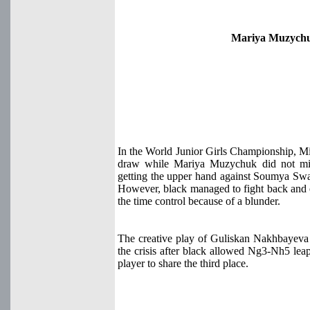
Mariya Muzychu
In the World Junior Girls Championship, M
draw while Mariya Muzychuk did not miss
getting the upper hand against Soumya Swam
However, black managed to fight back and ev
the time control because of a blunder.
The creative play of Guliskan Nakhbayeva p
the crisis after black allowed Ng3-Nh5 lea
player to share the third place.