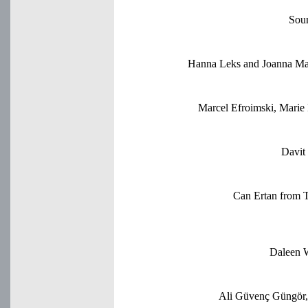
Sou
Hanna Leks and Joanna Majd
Marcel Efroimski, Mari
Davit
Can Ertan from 
Daleen W
Ali Güvenç Güngör, 