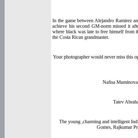
In the game between Alejandro Ramirez a
achieve his second GM-norm missed it aft
where black was late to free himself from 
the Costa Rican grandmaster.
Your photographer would never miss this 
Nafisa Muminova 
Tatev Abraha
The young ,charming and intelligent 
Gomes, Rajkumar Pree