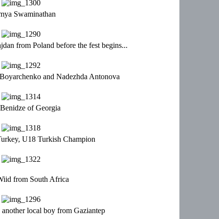
mya Swaminathan
an from Poland before the fest begins...
e Boyarchenko and Nadezhda Antonova
 Benidze of Georgia
Turkey, U18 Turkish Champion
iid from South Africa
another local boy from Gaziantep