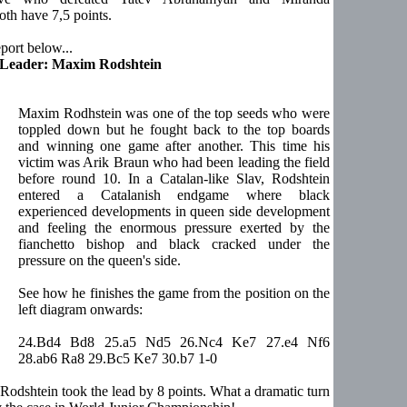
th have 7,5 points.
port below...
 Leader: Maxim Rodshtein
Maxim Rodhstein was one of the top seeds who were
toppled down but he fought back to the top boards
and winning one game after another. This time his
victim was Arik Braun who had been leading the field
before round 10. In a Catalan-like Slav, Rodshtein
entered a Catalanish endgame where black
experienced developments in queen side development
and feeling the enormous pressure exerted by the
fianchetto bishop and black cracked under the
pressure on the queen's side.
See how he finishes the game from the position on the
left diagram onwards:
24.Bd4 Bd8 25.a5 Nd5 26.Nc4 Ke7 27.e4 Nf6
28.ab6 Ra8 29.Bc5 Ke7 30.b7 1-0
 Rodshtein took the lead by 8 points. What a dramatic turn