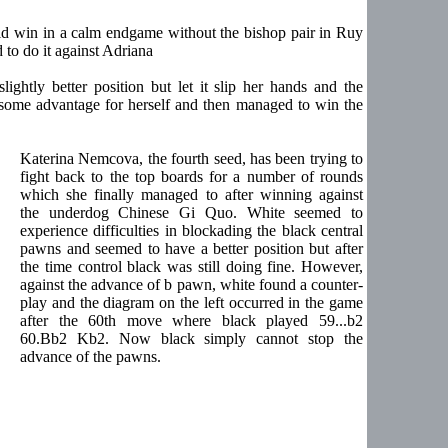
ould win in a calm endgame without the bishop pair in Ruy
o do it against Adriana
ghtly better position but let it slip her hands and the
 some advantage for herself and then managed to win the
Katerina Nemcova, the fourth seed, has been trying to
fight back to the top boards for a number of rounds
which she finally managed to after winning against
the underdog Chinese Gi Quo. White seemed to
experience difficulties in blockading the black central
pawns and seemed to have a better position but after
the time control black was still doing fine. However,
against the advance of b pawn, white found a counter-
play and the diagram on the left occurred in the game
after the 60th move where black played 59...b2
60.Bb2 Kb2. Now black simply cannot stop the
advance of the pawns.