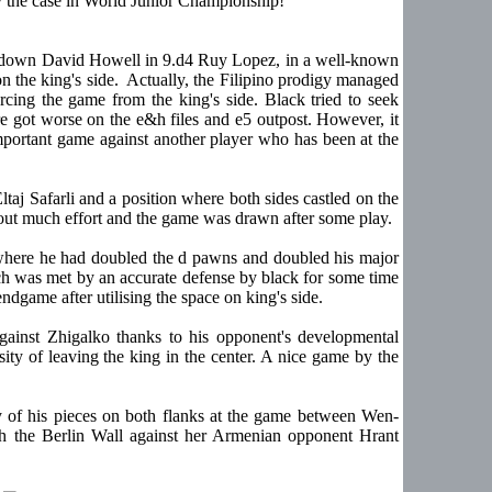
ally the case in World Junior Championship!
 down David Howell in 9.d4 Ruy Lopez, in a well-known
n the king's side. Actually, the Filipino prodigy managed
orcing the game from the king's side. Black tried to seek
ure got worse on the e&h files and e5 outpost. However, it
portant game against another player who has been at the
aj Safarli and a position where both sides castled on the
hout much effort and the game was drawn after some play.
where he had doubled the d pawns and doubled his major
ich was met by an accurate defense by black for some time
ndgame after utilising the space on king's side.
against Zhigalko thanks to his opponent's developmental
ity of leaving the king in the center. A nice game by the
y of his pieces on both flanks at the game between Wen-
h the Berlin Wall against her Armenian opponent Hrant