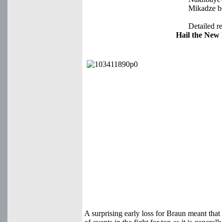
Mikadze bo
Detailed re
Hail the New
A surprising early loss for Braun meant that