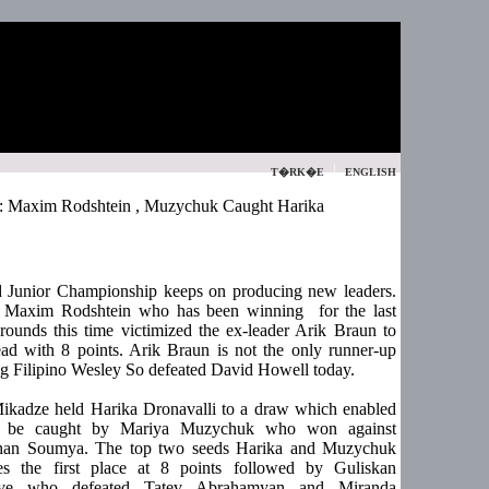
|
T�RK�E
ENGLISH
: Maxim Rodshtein , Muzychuk Caught Harika
 Junior Championship keeps on producing new leaders.
, Maxim Rodshtein who has been winning for the last
rounds this time victimized the ex-leader Arik Braun to
ead with 8 points. Arik Braun is not the only runner-up
g Filipino Wesley So defeated David Howell today.
ikadze held Harika Dronavalli to a draw which enabled
o be caught by Mariya Muzychuk who won against
han Soumya. The top two seeds Harika and Muzychuk
s the first place at 8 points followed by Guliskan
ve who defeated Tatev Abrahamyan and Miranda