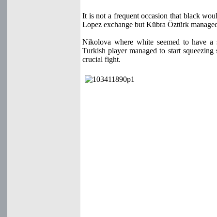
It is not a frequent occasion that black w
Lopez exchange but Kübra Öztürk managed t
Nikolova where white seemed to have a sli
Turkish player managed to start squeezing
crucial fight.