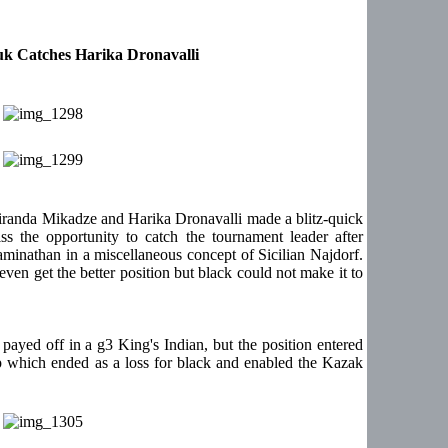
k Catches Harika Dronavalli
iranda Mikadze and Harika Dronavalli made a blitz-quick
 the opportunity to catch the tournament leader after
inathan in a miscellaneous concept of Sicilian Najdorf.
en get the better position but black could not make it to
ayed off in a g3 King's Indian, but the position entered
p which ended as a loss for black and enabled the Kazak