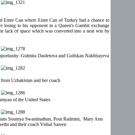
nd Emre Can where Emre Can of Turkey had a chance to
er losing to his opponent in a Queen's Gambit exchange
the lack of space which was converted into a neat win by
opportunity: Gulmira Dauletova and Guliskan Nakhbayeva
from Uzbakistan and her coach
myan of the United States
Indians Soumya Swaminathan, Pout Radmini, Mary Ann
thi and their coach Vishal Sareen