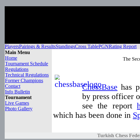
Players
Pairings & Results
Standings
Cross Table
PGN
Rating Report
Main Menu
Home
The Sec
Tournament Schedule
Regulations
Technical Regulations
Former Champions
ChessBase
has pu
Contact
Info Bulletin
by press officer
Tournament
Live Games
see the report
Photo Gallery
which has been done in
S
Turkish Chess Fede