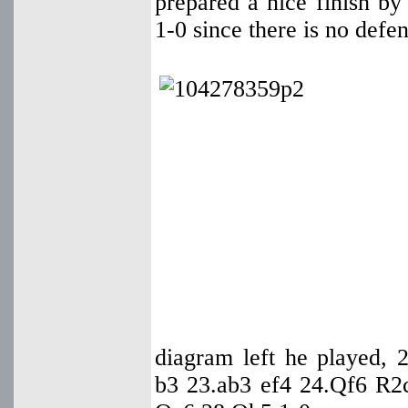
prepared a nice finish b
1-0 since there is no defen
diagram left he played
b3 23.ab3 ef4 24.Qf6 R