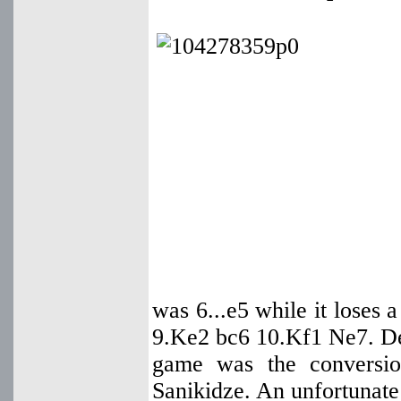
was 6...e5 while it loses
9.Ke2 bc6 10.Kf1 Ne7. Des
game was the conversio
Sanikidze. An unfortunate