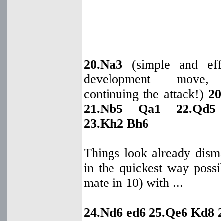
20.Na3
(simple and eff
development move, 
continuing the attack!)
20
21.Nb5 Qa1 22.Qd5
23.Kh2 Bh6
Things look already dism
in the quickest way poss
mate in 10) with ...
24.Nd6 ed6 25.Qe6 Kd8 