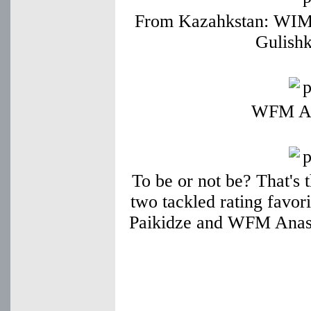
From Kazahkstan: WIM
Gulish
WFM Ad
To be or not be? That's 
two tackled rating favor
Paikidze and WFM Anast