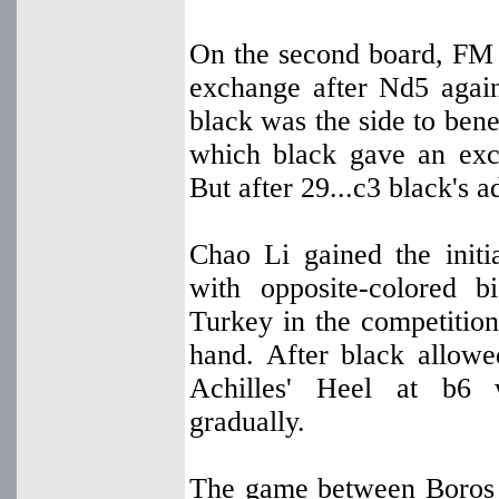
On the second board, FM
exchange after Nd5 agai
black was the side to bene
which black gave an exch
But after 29...c3 black's 
Chao Li gained the initi
with opposite-colored b
Turkey in the competiti
hand. After black allowe
Achilles' Heel at b6 
gradually.
The game between Boros 