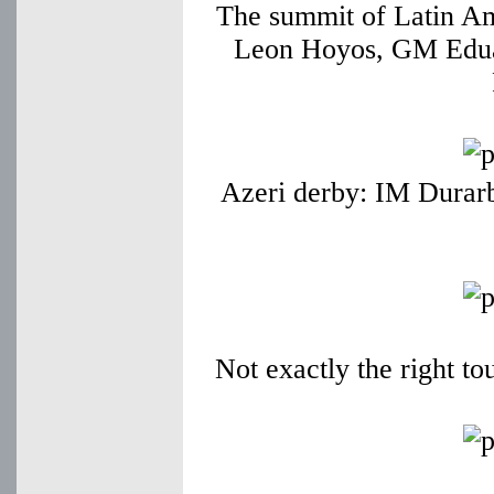
The summit of Latin A
Leon Hoyos, GM Edua
Azeri derby: IM Durarb
Not exactly the right t