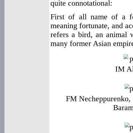
quite connotational:
First of all name of a f
meaning fortunate, and acc
refers a bird, an animal
many former Asian empire
IM A
FM Necheppurenko, 
Baram