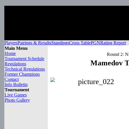
Players
Pairings & Results
Standings
Cross Table
PGN
Rating Report
Main Menu
Home
Round 2: Ni
Tournament Schedule
Mamedov Ta
Regulations
Technical Regulations
Former Champions
Contact
Info Bulletin
Tournament
Live Games
Photo Gallery