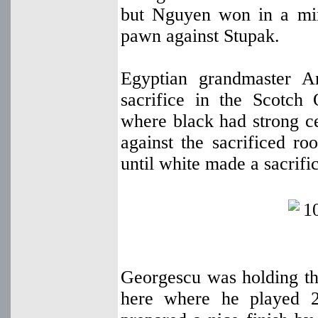
but Nguyen won in a mi
pawn against Stupak.
Egyptian grandmaster 
sacrifice in the Scotch
where black had strong ce
against the sacrificed ro
until white made a sacrifi
Georgescu was holding the
here where he played 2