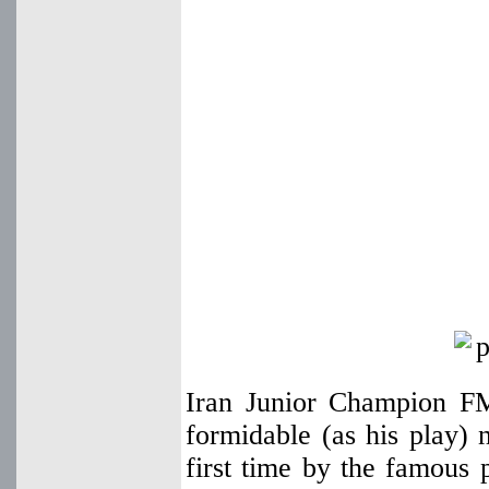
Iran Junior Champion F
formidable (as his play
first time by the famous 