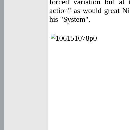
forced variation but at 
action" as would great Ni
his "System".