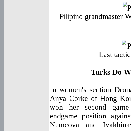
Filipino grandmaster W
Last tacti
Turks Do We
In women's section Dron
Anya Corke of Hong Kon
won her second game
endgame position again
Nemcova and Ivakhinav