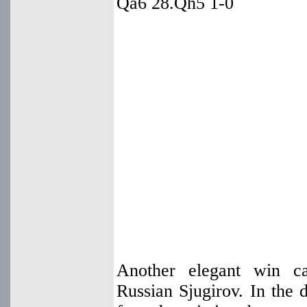
Qa6 28.Qh5 1-0
Another elegant win c
Russian Sjugirov. In the 