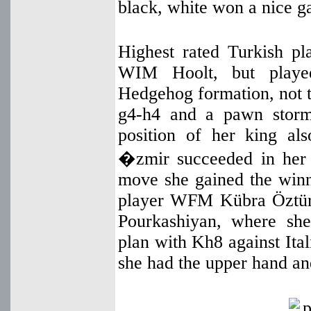
black, white won a nice g
Highest rated Turkish 
WIM Hoolt, but played
Hedgehog formation, not t
g4-h4 and a pawn storm
position of her king al
�zmir succeeded in her s
move she gained the winn
player WFM Kübra Öztür
Pourkashiyan, where sh
plan with Kh8 against Ital
she had the upper hand an