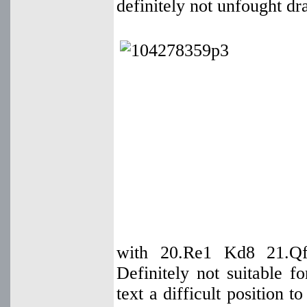
definitely not unfought dr
with 20.Re1 Kd8 21.Qf
Definitely not suitable f
text a difficult position 