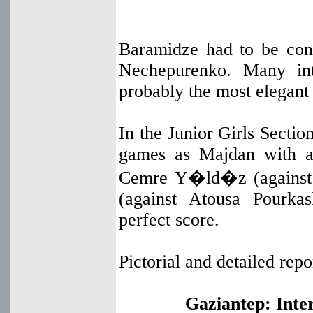
Baramidze had to be co
Nechepurenko. Many int
probably the most elegant
In the Junior Girls Secti
games as Majdan with a 
Cemre Y�ld�z (against 
(against Atousa Pourka
perfect score.
Pictorial and detailed re
Gaziantep: Inter