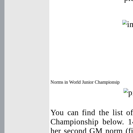
Norms in World Junior Championsip
You can find the list 
Championship below. 1
her second GM norm (fi