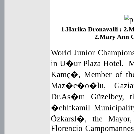
1.Harika Dronavalli ;
2.M
2.Mary Ann 
World Junior Champions
in U�ur Plaza Hotel. M
Kamç�, Member of the
Maz�c�o�lu, Gaziante
Dr.As�m Güzelbey, th
�ehitkamil Municipalit
Özkarsl�, the Mayor,
Florencio Campomannes,