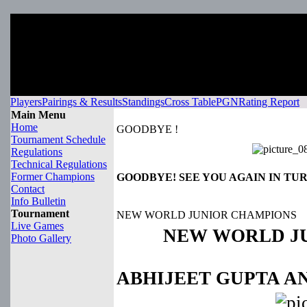
Players
Pairings & Results
Standings
Cross Table
PGN
Rating Report
Main Menu
Home
GOODBYE !
Tournament Schedule
Regulations
Technical Regulations
Former Champions
GOODBYE! SEE YOU AGAIN IN TU
Contact
Info Bulletin
Tournament
NEW WORLD JUNIOR CHAMPIONS
Live Games
NEW WORLD J
Photo Gallery
ABHIJEET GUPTA A