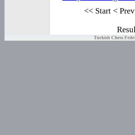
<< Start
< Prev
Resul
Turkish Chess Fede