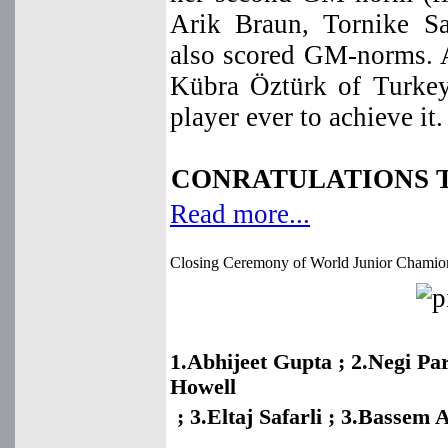
Arik Braun, Tornike S
also scored GM-norms.
Kübra Öztürk of Turkey 
player ever to achieve it. 
CONRATULATIONS T
Read more...
Closing Ceremony of World Junior Chamio
1.Abhijeet Gupta ; 2.Negi Pa
Howell
; 3.Eltaj Safarli ;
3.Bassem 