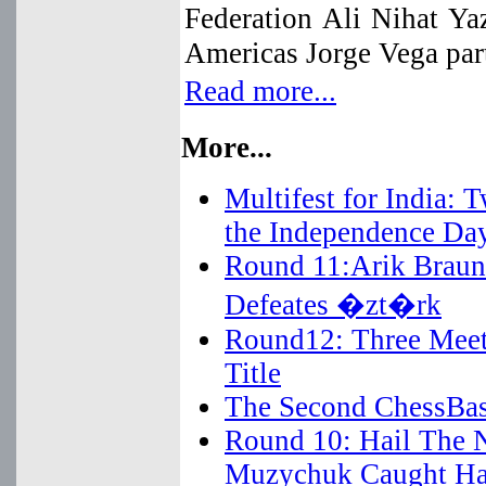
Federation Ali Nihat Y
Americas Jorge Vega part
Read more...
More...
Multifest for India:
the Independence Da
Round 11:Arik Braun 
Defeates �zt�rk
Round12: Three Meet 
Title
The Second ChessBas
Round 10: Hail The 
Muzychuk Caught Ha